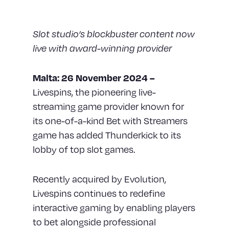
Slot studio’s blockbuster content now
live with award-winning provider
Malta: 26 November 2024 –
Livespins, the pioneering live-
streaming game provider known for
its one-of-a-kind Bet with Streamers
game has added Thunderkick to its
lobby of top slot games.
Recently acquired by Evolution,
Livespins continues to redefine
interactive gaming by enabling players
to bet alongside professional