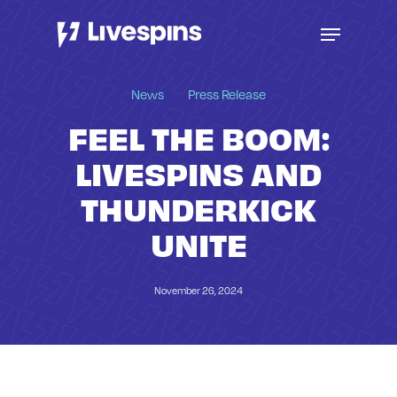
Skip
Menu
to
main
content
News
Press Release
FEEL THE BOOM:
LIVESPINS AND
THUNDERKICK
UNITE
November 26, 2024