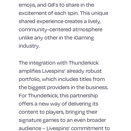
emojis, and GIFs to share in the
excitement of each spin. This unique
shared experience creates a lively,
community-centered atmosphere
unlike any other in the iGaming
industry.
The integration with Thunderkick
amplifies Livespins’ already robust
portfolio, which includes titles from
the biggest providers in the business.
For Thunderkick, this partnership
offers a new way of delivering its
content to players, bringing their
signature games to an even broader
audience – Livespins’ commitment to