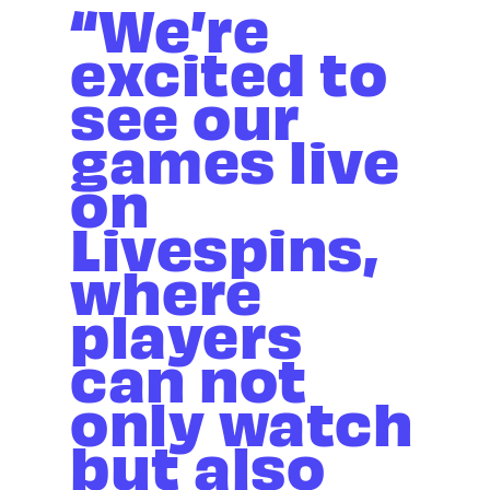
“We’re
excited to
see our
games live
on
Livespins,
where
players
can not
only watch
but also