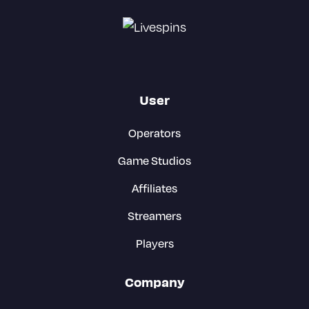
User
Operators
Game Studios
Affiliates
Streamers
Players
Company