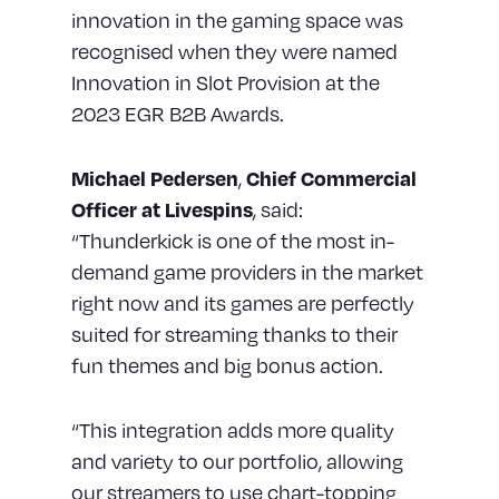
innovation in the gaming space was
recognised when they were named
Innovation in Slot Provision at the
2023 EGR B2B Awards.
Michael Pedersen
,
Chief Commercial
Officer at Livespins
, said:
“Thunderkick is one of the most in-
demand game providers in the market
right now and its games are perfectly
suited for streaming thanks to their
fun themes and big bonus action.
“This integration adds more quality
and variety to our portfolio, allowing
our streamers to use chart-topping