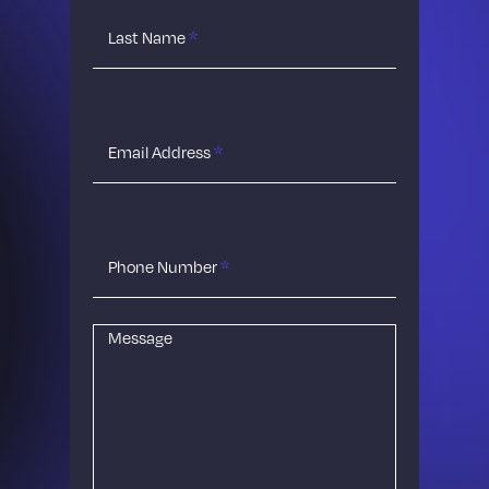
Last Name
*
Email Address
*
Phone Number
*
Message