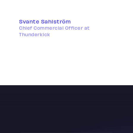
Svante Sahlström
Chief Commercial Officer at
Thunderkick