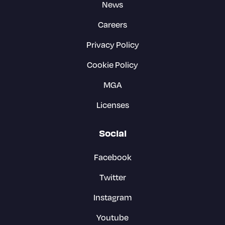
News
Careers
Privacy Policy
Cookie Policy
MGA
Licenses
Social
Facebook
Twitter
Instagram
Youtube