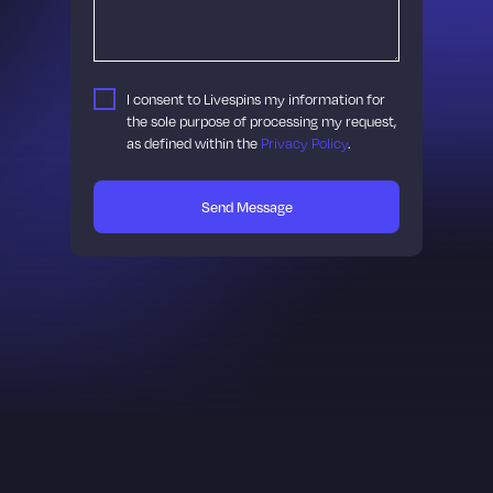
I consent to Livespins my information for
the sole purpose of processing my request,
as defined within the
Privacy Policy
.
Send Message