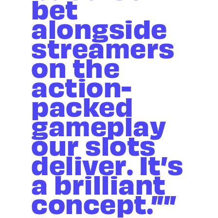
bet
alongside
streamers
on the
action-
packed
gameplay
our slots
deliver. It’s
a brilliant
concept.””