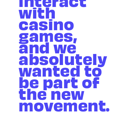
interact
with
casino
games,
and we
absolutely
wanted to
be part of
the new
movement.