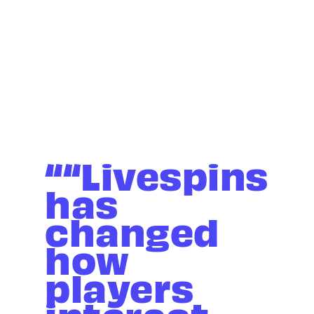
““Livespins
has
changed
how
players