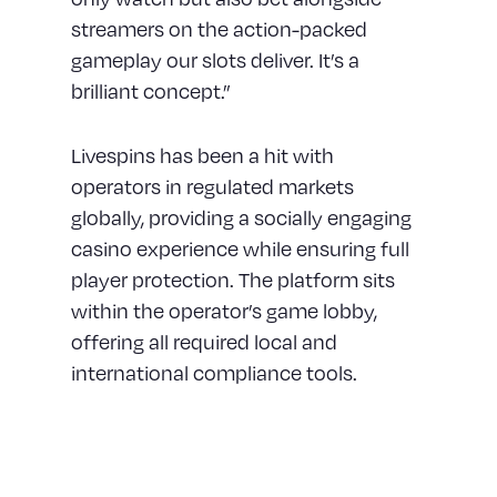
streamers on the action-packed
gameplay our slots deliver. It’s a
brilliant concept.”
Livespins has been a hit with
operators in regulated markets
globally, providing a socially engaging
casino experience while ensuring full
player protection. The platform sits
within the operator’s game lobby,
offering all required local and
international compliance tools.