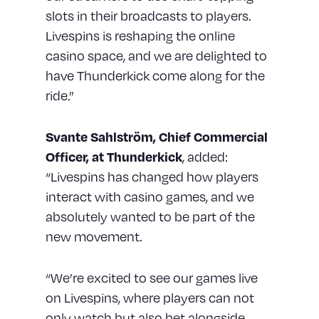
slots in their broadcasts to players.
Livespins is reshaping the online
casino space, and we are delighted to
have Thunderkick come along for the
ride.”
Svante Sahlström, Chief Commercial
Officer, at
Thunderkick
, added:
“Livespins has changed how players
interact with casino games, and we
absolutely wanted to be part of the
new movement.
“We’re excited to see our games live
on Livespins, where players can not
only watch but also bet alongside