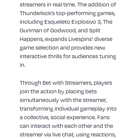
streamers in real time. The addition of
Thunderkick’s top-performing games,
including Esqueleto Explosivo 3, The
Gunman of Godwood, and Split
Happens, expands Livespins’ diverse
game selection and provides new
interactive thrills for audiences tuning
in.
Through Bet with Streamers, players
join the action by placing bets
simultaneously with the streamer,
transforming individual gameplay into
a collective, social experience. Fans
can interact with each other and the
streamer via live chat, using reactions,