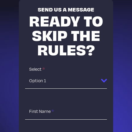
SEND US A MESSAGE
READY
TO
SKIP
THE
RULES?
Select
*
Option 1
First Name
*