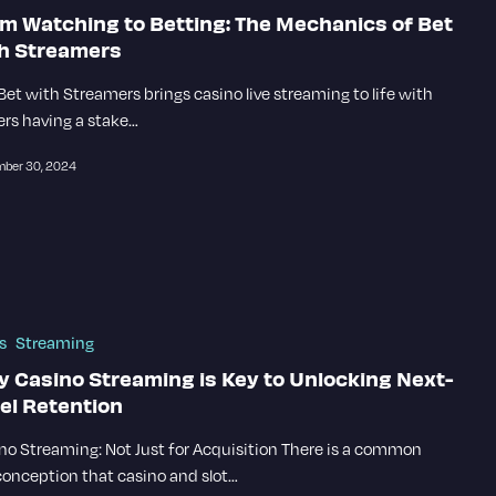
m Watching to Betting: The Mechanics of Bet
h Streamers
Bet with Streamers brings casino live streaming to life with
ers having a stake…
ber 30, 2024
s
Streaming
 Casino Streaming is Key to Unlocking Next-
el Retention
no Streaming: Not Just for Acquisition There is a common
onception that casino and slot…