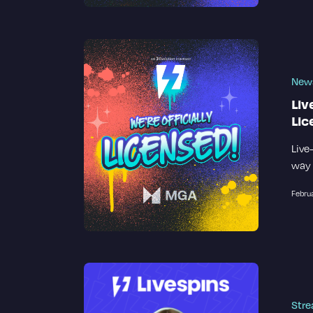
New
Liv
Lic
Live
way 
Febru
Str