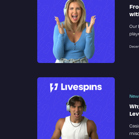
Fro
wit
Our 
play
Decem
New
Why
Lev
Casi
misc