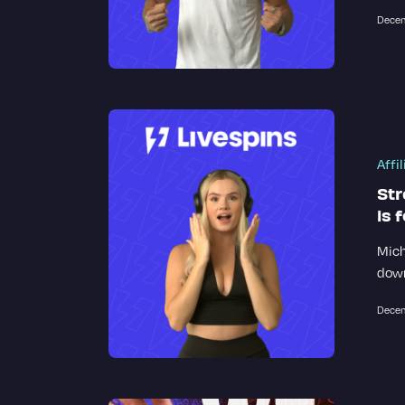
Decem
Affi
Str
is 
Mich
down
Decem