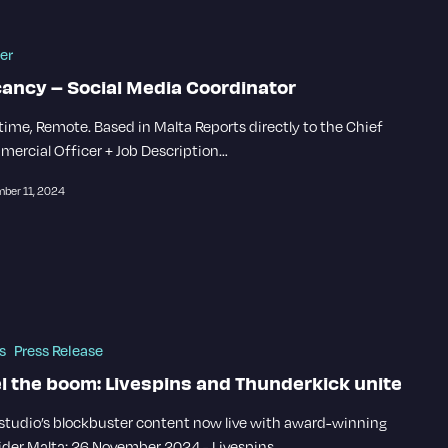
er
ancy – Social Media Coordinator
-time, Remote. Based in Malta Reports directly to the Chief
ercial Officer + Job Description…
ber 11, 2024
s
Press Release
l the boom: Livespins and Thunderkick unite
 studio’s blockbuster content now live with award-winning
ider Malta: 26 November 2024 - Livespins,…