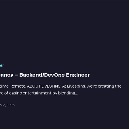
er
cancy – Backend/DevOps Engineer
-time, Remote. ABOUT LIVESPINS: At Livespins, we’re creating the
re of casino entertainment by blending…
t 28, 2025