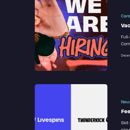
Care
Vac
Full
Comm
Decem
New
Fee
Slot
prov