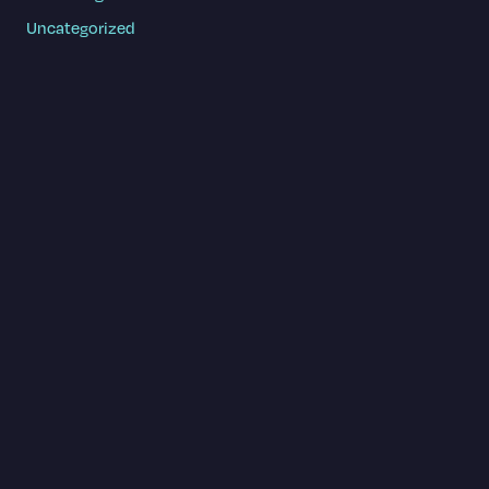
Uncategorized