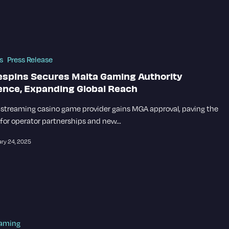
s
Press Release
espins Secures Malta Gaming Authority
ence, Expanding Global Reach
-streaming casino game provider gains MGA approval, paving the
for operator partnerships and new…
ary 24, 2025
eaming