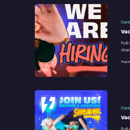
Care
Vac
Full
chan
Augus
Care
Vac
Full