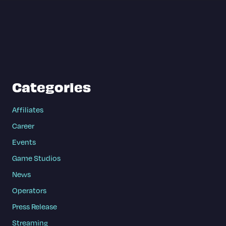
Categories
Affiliates
Career
Events
Game Studios
News
Operators
Press Release
Streaming