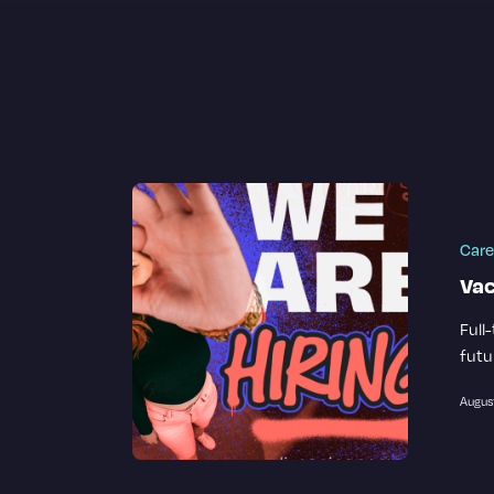
Care
Va
Full
futu
Augus