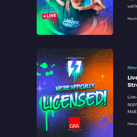
we’r
March
New
Liv
Str
Live
appr
Malt
Febru