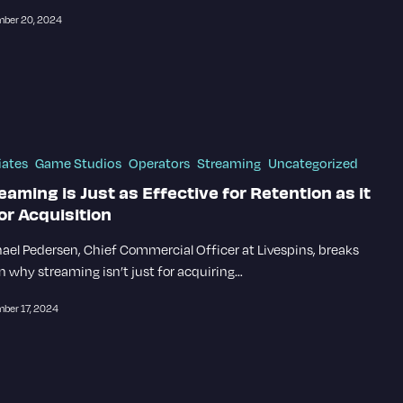
ber 20, 2024
liates
Game Studios
Operators
Streaming
Uncategorized
eaming is Just as Effective for Retention as it
for Acquisition
ael Pedersen, Chief Commercial Officer at Livespins, breaks
 why streaming isn’t just for acquiring…
ber 17, 2024