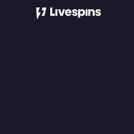
Skip
to
main
content