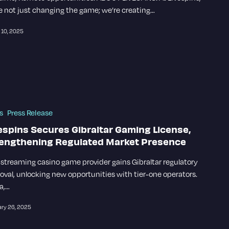
e not just changing the game; we’re creating…
 10, 2025
s
Press Release
espins Secures Gibraltar Gaming License,
engthening Regulated Market Presence
-streaming casino game provider gains Gibraltar regulatory
oval, unlocking new opportunities with tier-one operators.
a,…
ary 26, 2025