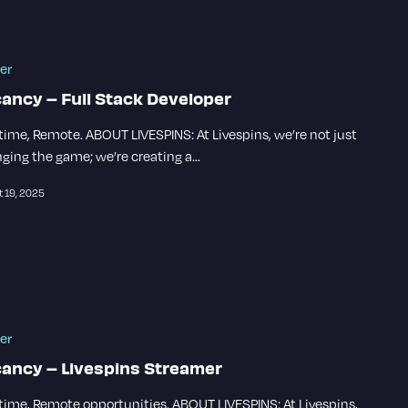
er
ancy – Full Stack Developer
-time, Remote. ABOUT LIVESPINS: At Livespins, we’re not just
ging the game; we’re creating a…
t 19, 2025
er
ancy – Livespins Streamer
-time, Remote opportunities. ABOUT LIVESPINS: At Livespins,