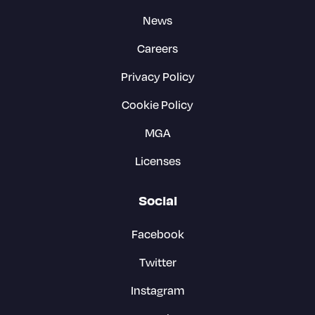
News
Careers
Privacy Policy
Cookie Policy
MGA
Licenses
Social
Facebook
Twitter
Instagram