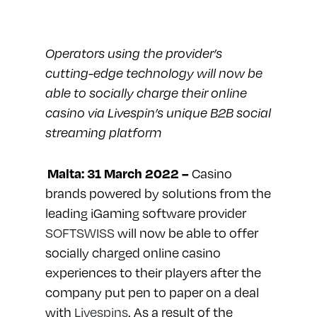
Operators using the provider’s
cutting-edge technology will now be
able to socially charge their online
casino via Livespin’s unique B2B social
streaming platform
Malta: 31 March 2022 –
Casino
brands powered by solutions from the
leading iGaming software provider
SOFTSWISS
will now be able to offer
socially charged online casino
experiences to their players after the
company put pen to paper on a deal
with
Livespins
. As a result of the