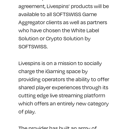
agreement, Livespins’ products will be
available to all SOFTSWISS Game
Aggregator clients as well as partners
who have chosen the White Label
Solution or Crypto Solution by
SOFTSWISS.
Livespins is on a mission to socially
charge the iGaming space by
providing operators the ability to offer
shared player experiences through its
cutting edge live streaming platform
which offers an entirely new category
of play.
The provider has built an army of