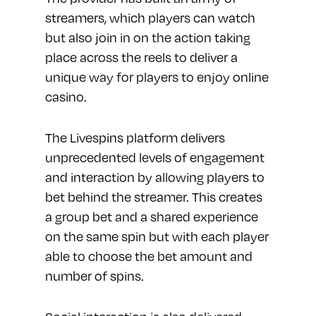
streamers, which players can watch
but also join in on the action taking
place across the reels to deliver a
unique way for players to enjoy online
casino.
The Livespins platform delivers
unprecedented levels of engagement
and interaction by allowing players to
bet behind the streamer. This creates
a group bet and a shared experience
on the same spin but with each player
able to choose the bet amount and
number of spins.