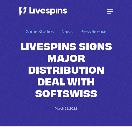
Skip
Menu
to
main
content
Game Studios
News
Press Release
LIVESPINS SIGNS
MAJOR
DISTRIBUTION
DEAL WITH
SOFTSWISS
March 31, 2022