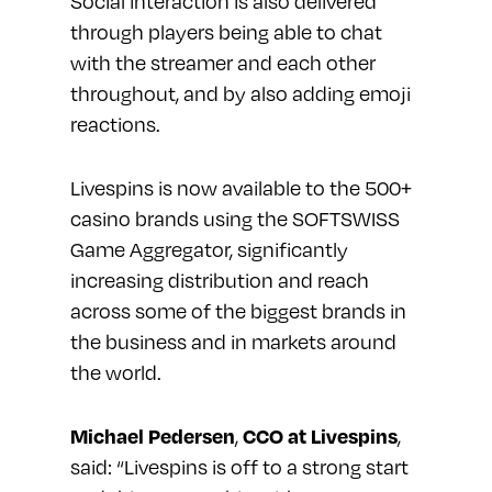
Social interaction is also delivered
through players being able to chat
with the streamer and each other
throughout, and by also adding emoji
reactions.
Livespins is now available to the 500+
casino brands using the SOFTSWISS
Game Aggregator, significantly
increasing distribution and reach
across some of the biggest brands in
the business and in markets around
the world.
Michael Pedersen
,
CCO at Livespins
,
said: “Livespins is off to a strong start