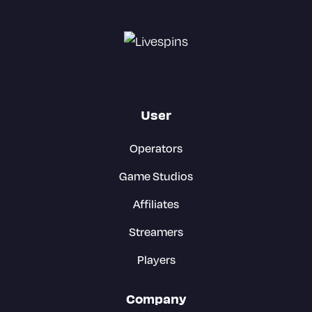
User
Operators
Game Studios
Affiliates
Streamers
Players
Company