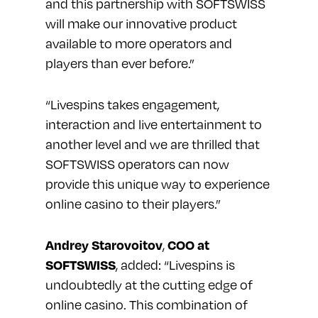
and this partnership with SOFTSWISS
will make our innovative product
available to more operators and
players than ever before.”
“Livespins takes engagement,
interaction and live entertainment to
another level and we are thrilled that
SOFTSWISS operators can now
provide this unique way to experience
online casino to their players.”
Andrey Starovoitov
,
COO at
SOFTSWISS
, added: “Livespins is
undoubtedly at the cutting edge of
online casino. This combination of