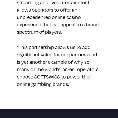
streaming and live entertainment
allows operators to offer an
unprecedented online casino
experience that will appeal to a broad
spectrum of players.
“This partnership allows us to add
significant value for our partners and
is yet another example of why so
many of the world’s largest operators
choose SOFTSWISS to power their
online gambling brands.”