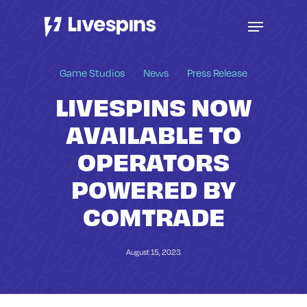
Skip
Menu
to
main
content
Game Studios
News
Press Release
LIVESPINS NOW
AVAILABLE TO
OPERATORS
POWERED BY
COMTRADE
August 15, 2023