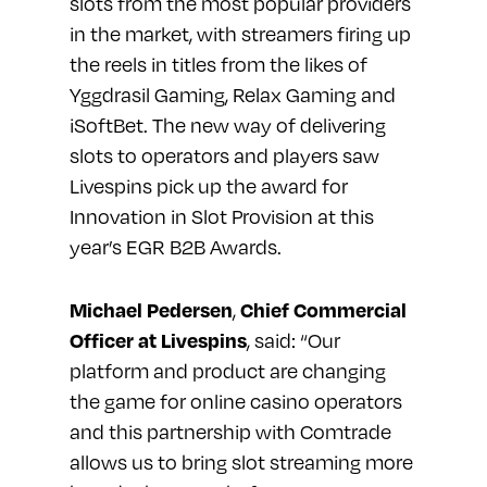
slots from the most popular providers
in the market, with streamers firing up
the reels in titles from the likes of
Yggdrasil Gaming, Relax Gaming and
iSoftBet. The new way of delivering
slots to operators and players saw
Livespins pick up the award for
Innovation in Slot Provision at this
year’s EGR B2B Awards.
Michael Pedersen
,
Chief Commercial
Officer at Livespins
, said: “Our
platform and product are changing
the game for online casino operators
and this partnership with Comtrade
allows us to bring slot streaming more