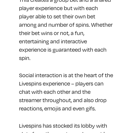
player experience but with each
player able to set their own bet
among and number of spins. Whether
their bet wins or not, a fun,
entertaining and interactive
experience is guaranteed with each
spin.
Social interaction is at the heart of the
Livespins experience – players can
chat with each other and the
streamer throughout, and also drop
reactions, emojis and even gifs.
Livespins has stocked its lobby with