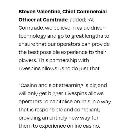
Steven Valentine
,
Chief Commercial
Officer at Comtrade
, added: “At
Comtrade, we believe in value driven
technology and go to great lengths to
ensure that our operators can provide
the best possible experience to their
players. This partnership with
Livespins allows us to do just that.
“Casino and slot streaming is big and
will only get bigger. Livespins allows
operators to capitalise on this in a way
that is responsible and compliant,
providing an entirely new way for
them to experience online casino.