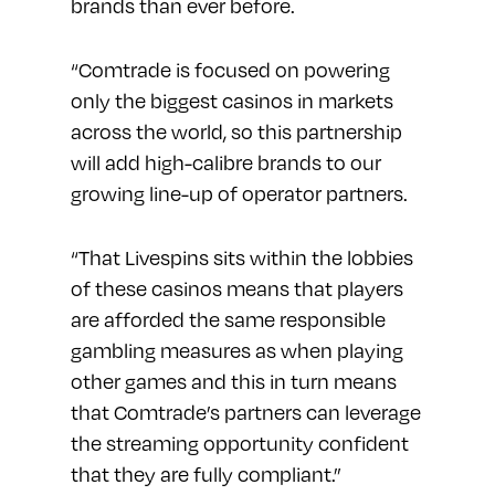
brands than ever before.
“Comtrade is focused on powering
only the biggest casinos in markets
across the world, so this partnership
will add high-calibre brands to our
growing line-up of operator partners.
“That Livespins sits within the lobbies
of these casinos means that players
are afforded the same responsible
gambling measures as when playing
other games and this in turn means
that Comtrade’s partners can leverage
the streaming opportunity confident
that they are fully compliant.”