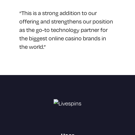
“This is a strong addition to our
offering and strengthens our position
as the go-to technology partner for
the biggest online casino brands in
the world.”