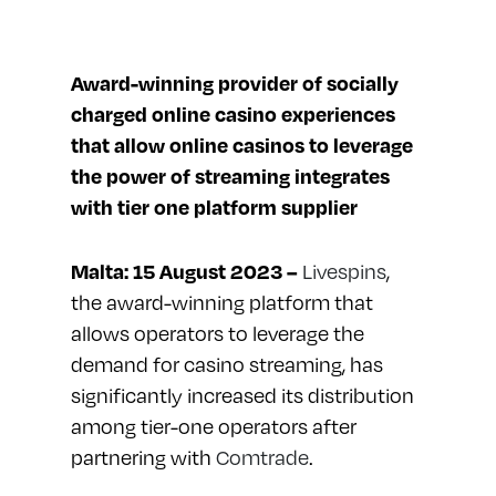
Award-winning provider of socially
charged online casino experiences
that allow online casinos to leverage
the power of streaming integrates
with tier one platform supplier
Malta: 15 August 2023 –
Livespins
,
the award-winning platform that
allows operators to leverage the
demand for casino streaming, has
significantly increased its distribution
among tier-one operators after
partnering with
Comtrade
.