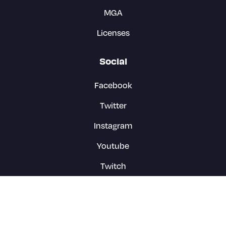
MGA
Licenses
Social
Facebook
Twitter
Instagram
Youtube
Twitch
Copyright © 2026 Livespins. All rights reserved.
Crafted by
BRND WGN