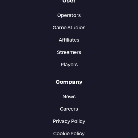
User
Operators
Game Studios
Affiliates
Streamers
Players
Company
News
Careers
Privacy Policy
Cookie Policy