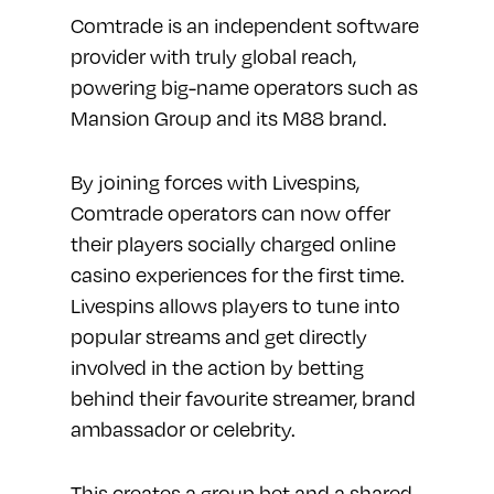
Comtrade is an independent software
provider with truly global reach,
powering big-name operators such as
Mansion Group and its M88 brand.
By joining forces with Livespins,
Comtrade operators can now offer
their players socially charged online
casino experiences for the first time.
Livespins allows players to tune into
popular streams and get directly
involved in the action by betting
behind their favourite streamer, brand
ambassador or celebrity.
This creates a group bet and a shared