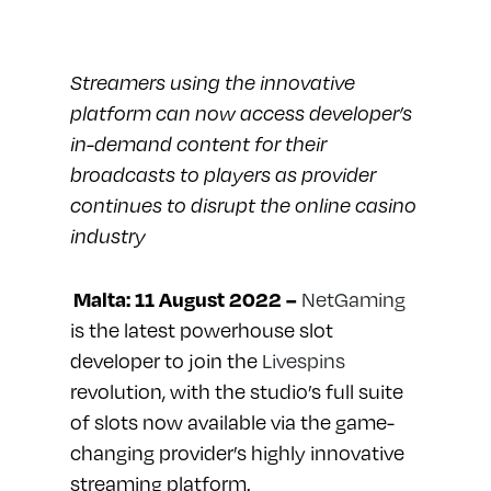
Streamers using the innovative
platform can now access developer’s
in-demand content for their
broadcasts to players as provider
continues to disrupt the online casino
industry
Malta: 11 August 2022 –
NetGaming
is the latest powerhouse slot
developer to join the
Livespins
revolution, with the studio’s full suite
of slots now available via the game-
changing provider’s highly innovative
streaming platform.