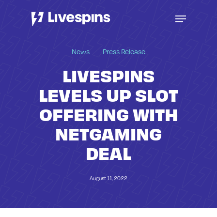
Skip
Menu
to
main
content
News
Press Release
LIVESPINS
LEVELS UP SLOT
OFFERING WITH
NETGAMING
DEAL
August 11, 2022