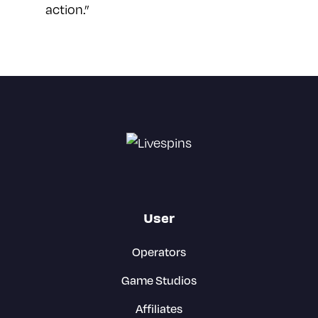
action.”
User
Operators
Game Studios
Affiliates