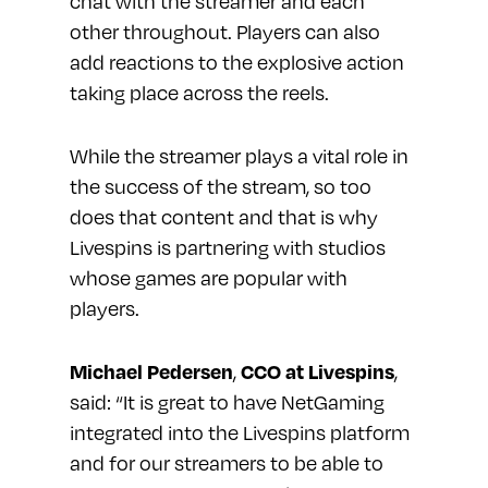
chat with the streamer and each
other throughout. Players can also
add reactions to the explosive action
taking place across the reels.
While the streamer plays a vital role in
the success of the stream, so too
does that content and that is why
Livespins is partnering with studios
whose games are popular with
players.
Michael Pedersen
,
CCO at Livespins
,
said: “It is great to have NetGaming
integrated into the Livespins platform
and for our streamers to be able to