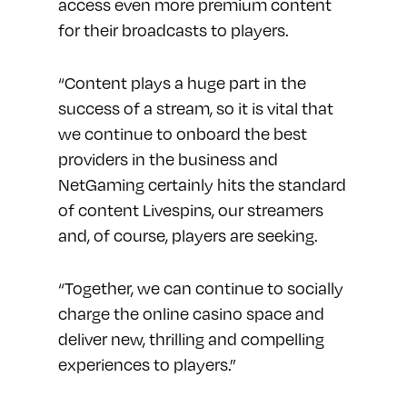
access even more premium content
for their broadcasts to players.
“Content plays a huge part in the
success of a stream, so it is vital that
we continue to onboard the best
providers in the business and
NetGaming certainly hits the standard
of content Livespins, our streamers
and, of course, players are seeking.
“Together, we can continue to socially
charge the online casino space and
deliver new, thrilling and compelling
experiences to players.”