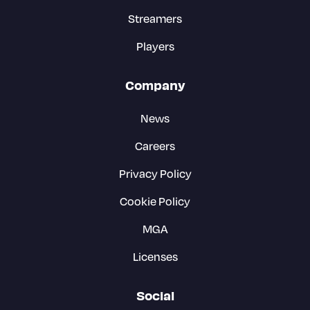
Streamers
Players
Company
News
Careers
Privacy Policy
Cookie Policy
MGA
Licenses
Social