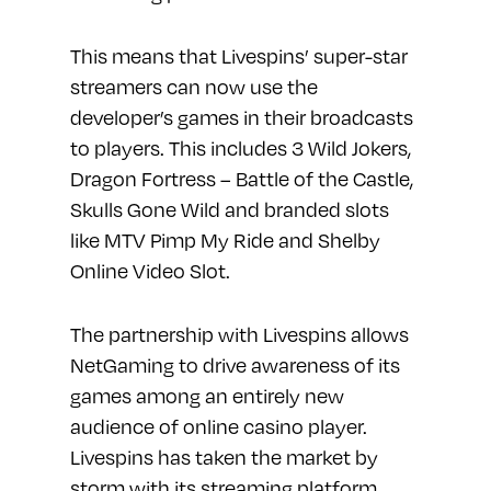
This means that Livespins’ super-star
streamers can now use the
developer’s games in their broadcasts
to players. This includes 3 Wild Jokers,
Dragon Fortress – Battle of the Castle,
Skulls Gone Wild and branded slots
like MTV Pimp My Ride and Shelby
Online Video Slot.
The partnership with Livespins allows
NetGaming to drive awareness of its
games among an entirely new
audience of online casino player.
Livespins has taken the market by
storm with its streaming platform,