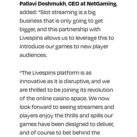
Pallavi Deshmukh
,
CEO at NetGaming
,
added: “Slot streaming is a big
business that is only going to get
bigger, and this partnership with
Livespins allows us to leverage this to
introduce our games to new player
audiences.
“The Livespins platform is as
innovative as it is disruptive, and we
are thrilled to be joining its revolution
of the online casino space. We now
look forward to seeing streamers and
players enjoy the thrills and spills our
games have been designed to deliver,
and of course to bet behind the