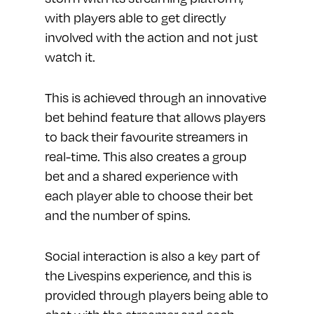
with players able to get directly
involved with the action and not just
watch it.
This is achieved through an innovative
bet behind feature that allows players
to back their favourite streamers in
real-time. This also creates a group
bet and a shared experience with
each player able to choose their bet
and the number of spins.
Social interaction is also a key part of
the Livespins experience, and this is
provided through players being able to