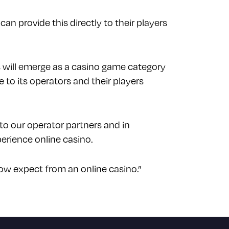
an provide this directly to their players
s will emerge as a casino game category
e to its operators and their players
to our operator partners and in
erience online casino.
s now expect from an online casino.”