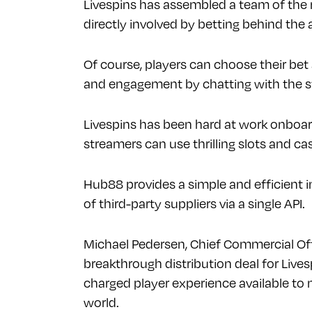
Livespins has assembled a team of the m
directly involved by betting behind the 
Of course, players can choose their be
and engagement by chatting with the st
Livespins has been hard at work onboar
streamers can use thrilling slots and c
Hub88 provides a simple and efficient 
of third-party suppliers via a single API.
Michael Pedersen, Chief Commercial Offic
breakthrough distribution deal for Lives
charged player experience available to
world.