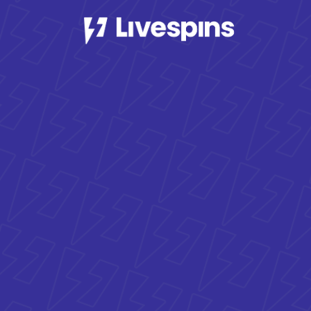
Skip
to
main
content