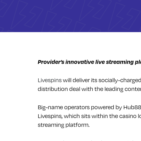
Provider’s innovative live streaming 
Livespins
will deliver its socially-char
distribution deal with the leading cont
Big-name operators powered by Hub88 wil
Livespins, which sits within the casino 
streaming platform.