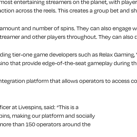
ost entertaining streamers on the planet, with player
action across the reels. This creates a group bet and s
t amount and number of spins. They can also engage wi
reamer and other players throughout. They can also d
ding tier-one game developers such as Relax Gaming, 
asino that provide edge-of-the-seat gameplay during th
integration platform that allows operators to access c
er at Livespins, said: “This is a
pins, making our platform and socially
 more than 150 operators around the