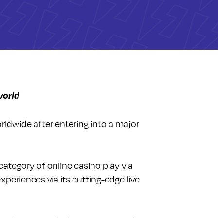
world
rldwide after entering into a major
ategory of online casino play via
xperiences via its cutting-edge live