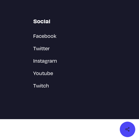
Social
Facebook
Twitter
Instagram
Youtube
Twitch
Crafted by
BRND WGN