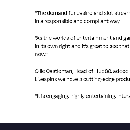
“The demand for casino and slot streamin
in a responsible and compliant way.
“As the worlds of entertainment and ga
in its own right and it’s great to see th
now.”
Ollie Castleman, Head of Hub88, added: 
Livespins we have a cutting-edge produc
“It is engaging, highly entertaining, int