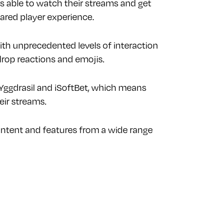
s able to watch their streams and get
hared player experience.
th unprecedented levels of interaction
rop reactions and emojis.
Yggdrasil and iSoftBet, which means
eir streams.
ontent and features from a wide range