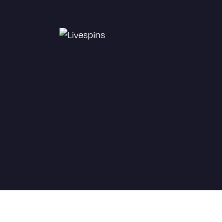
Copyright © 2026 Livespins. All rights reserved.