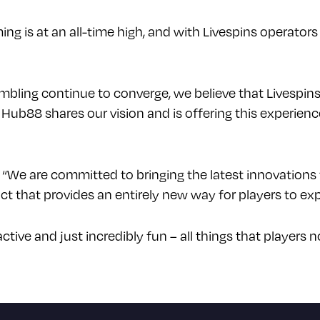
g is at an all-time high, and with Livespins operators c
mbling continue to converge, we believe that Livespin
at Hub88 shares our vision and is offering this experienc
“We are committed to bringing the latest innovations 
t that provides an entirely new way for players to exp
eractive and just incredibly fun – all things that player