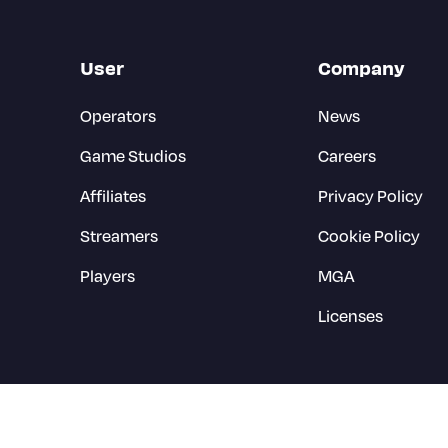
User
Company
Operators
News
Game Studios
Careers
Affiliates
Privacy Policy
Streamers
Cookie Policy
Players
MGA
Licenses