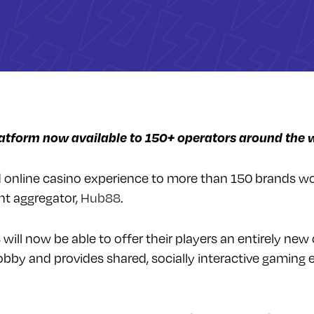
platform now available to 150+ operators around the 
ged online casino experience to more than 150 brands wo
ent aggregator,
Hub88
.
l now be able to offer their players an entirely new c
lobby and provides shared, socially interactive gaming e