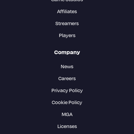
Affiliates
Streamers
Players
Company
News
Careers
Privacy Policy
Cookie Policy
MGA
Licenses