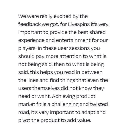
We were really excited by the
feedback we got, for Livespins it’s very
important to provide the best shared
experience and entertainment for our
players. In these user sessions you
should pay more attention to what is
not being said, then to what is being
said, this helps you read in between
the lines and find things that even the
users themselves did not know they
need or want. Achieving product
market fit is a challenging and twisted
road, it’s very important to adapt and
pivot the product to add value.