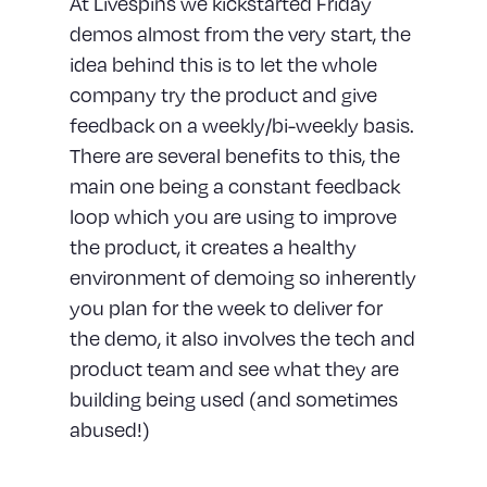
At Livespins we kickstarted Friday
demos almost from the very start, the
idea behind this is to let the whole
company try the product and give
feedback on a weekly/bi-weekly basis.
There are several benefits to this, the
main one being a constant feedback
loop which you are using to improve
the product, it creates a healthy
environment of demoing so inherently
you plan for the week to deliver for
the demo, it also involves the tech and
product team and see what they are
building being used (and sometimes
abused!)