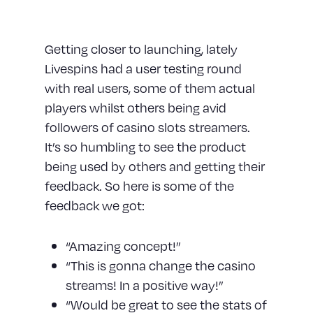
User Testing
Getting closer to launching, lately
Livespins had a user testing round
with real users, some of them actual
players whilst others being avid
followers of casino slots streamers.
It’s so humbling to see the product
being used by others and getting their
feedback. So here is some of the
feedback we got:
“Amazing concept!”
“This is gonna change the casino
streams! In a positive way!”
“Would be great to see the stats of