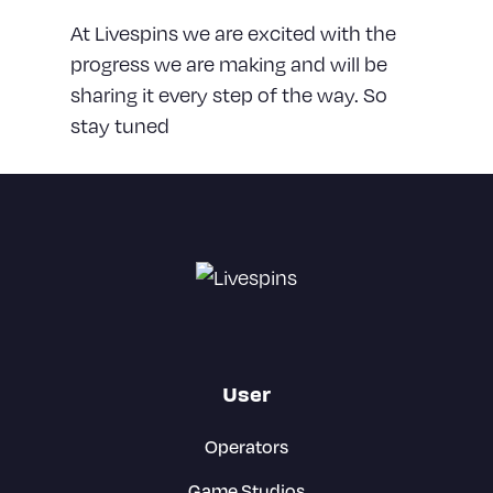
At Livespins we are excited with the
progress we are making and will be
sharing it every step of the way. So
stay tuned
User
Operators
Game Studios