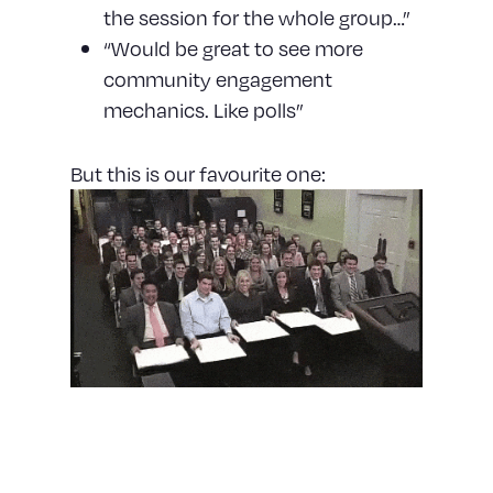
the session for the whole group…”
“Would be great to see more
community engagement
mechanics. Like polls”
But this is our favourite one:
Constantly adapting and
pivoting