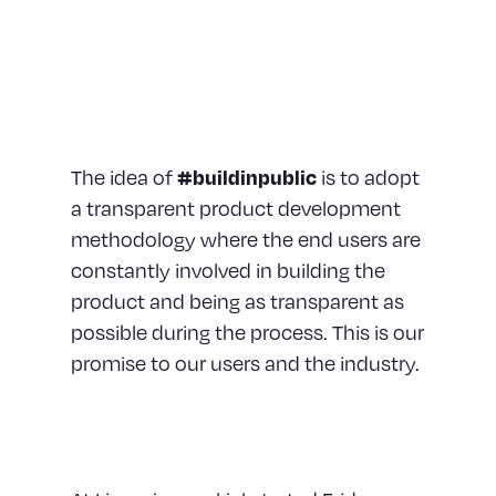
translates into everything
we do, and that even
includes how we build
products.
The idea of
#buildinpublic
is to adopt
a transparent product development
methodology where the end users are
constantly involved in building the
product and being as transparent as
possible during the process. This is our
promise to our users and the industry.
Constant Feedback Loop