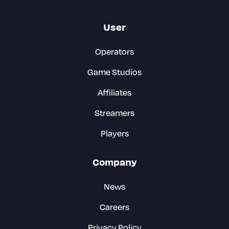
User
Operators
Game Studios
Affiliates
Streamers
Players
Company
News
Careers
Privacy Policy