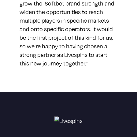
grow the iSoftbet brand strength and
widen the opportunities to reach
multiple players in specific markets
and onto specific operators. It would
be the first project of this kind for us,
so we’re happy to having chosen a
strong partner as Livespins to start
this new journey together.”