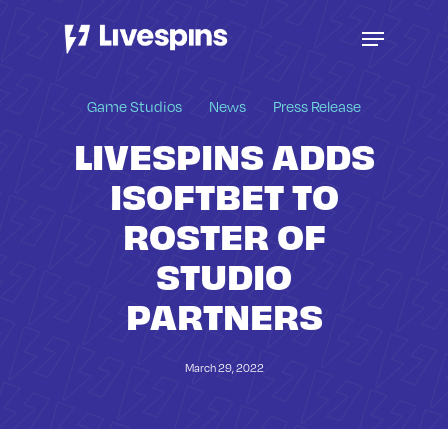
Skip
Menu
to
main
content
Game Studios
News
Press Release
LIVESPINS ADDS
ISOFTBET TO
ROSTER OF
STUDIO
PARTNERS
March 29, 2022