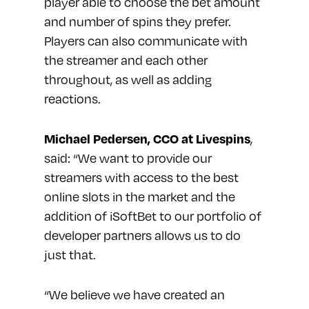
player able to choose the bet amount
and number of spins they prefer.
Players can also communicate with
the streamer and each other
throughout, as well as adding
reactions.
Michael Pedersen, CCO at Livespins
,
said: “We want to provide our
streamers with access to the best
online slots in the market and the
addition of iSoftBet to our portfolio of
developer partners allows us to do
just that.
“We believe we have created an