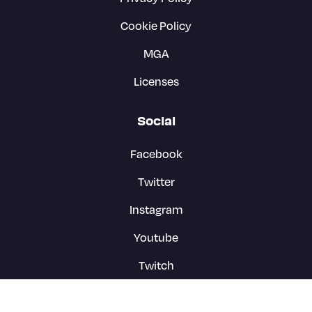
Cookie Policy
MGA
Licenses
Social
Facebook
Twitter
Instagram
Youtube
Twitch
Copyright © 2026 Livespins. All rights reserved.