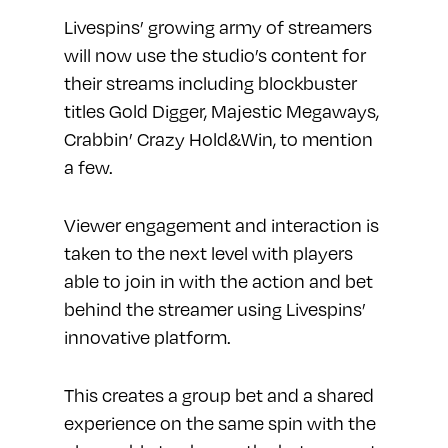
Livespins’ growing army of streamers
will now use the studio’s content for
their streams including blockbuster
titles Gold Digger, Majestic Megaways,
Crabbin’ Crazy Hold&Win, to mention
a few.
Viewer engagement and interaction is
taken to the next level with players
able to join in with the action and bet
behind the streamer using Livespins’
innovative platform.
This creates a group bet and a shared
experience on the same spin with the