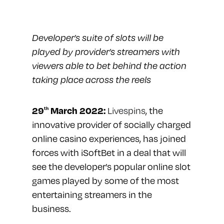
Developer’s suite of slots will be
played by provider’s streamers with
viewers able to bet behind the action
taking place across the reels
29
March 2022:
Livespins
, the
th
innovative provider of socially charged
online casino experiences, has joined
forces with iSoftBet in a deal that will
see the developer’s popular online slot
games played by some of the most
entertaining streamers in the
business.