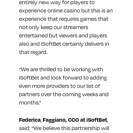
entirely new way for players to
experience online casino but this is an
experience that requires games that
not only keep our streamers
entertained but viewers and players
also and iSoftBet certainly delivers in
that regard.
“We are thrilled to be working with
iSoftBet and look forward to adding
even more providers to our list of
partners over the coming weeks and
months.”
Federica
,
Faggiano, CCO at iSoftBet
,
said: “We believe this partnership will